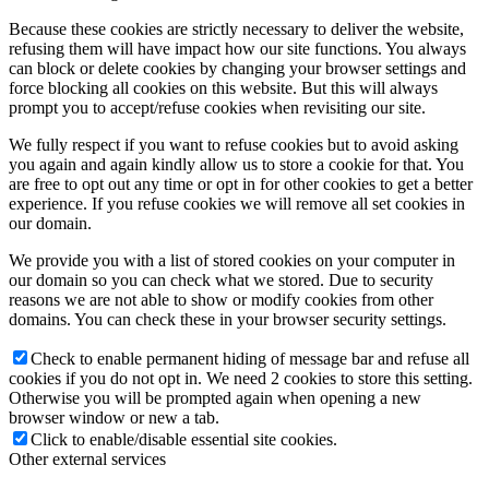
Because these cookies are strictly necessary to deliver the website,
refusing them will have impact how our site functions. You always
can block or delete cookies by changing your browser settings and
force blocking all cookies on this website. But this will always
prompt you to accept/refuse cookies when revisiting our site.
We fully respect if you want to refuse cookies but to avoid asking
you again and again kindly allow us to store a cookie for that. You
are free to opt out any time or opt in for other cookies to get a better
experience. If you refuse cookies we will remove all set cookies in
our domain.
We provide you with a list of stored cookies on your computer in
our domain so you can check what we stored. Due to security
reasons we are not able to show or modify cookies from other
domains. You can check these in your browser security settings.
Check to enable permanent hiding of message bar and refuse all
cookies if you do not opt in. We need 2 cookies to store this setting.
Otherwise you will be prompted again when opening a new
browser window or new a tab.
Click to enable/disable essential site cookies.
Other external services