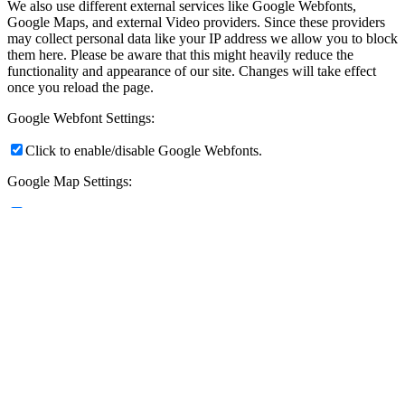
We also use different external services like Google Webfonts,
Google Maps, and external Video providers. Since these providers
may collect personal data like your IP address we allow you to block
them here. Please be aware that this might heavily reduce the
functionality and appearance of our site. Changes will take effect
once you reload the page.
Google Webfont Settings:
Click to enable/disable Google Webfonts.
Google Map Settings:
Click to enable/disable Google Maps.
Google reCaptcha Settings:
Click to enable/disable Google reCaptcha.
Vimeo and Youtube video embeds:
Click to enable/disable video embeds.
Privacy Policy
You can read about our cookies and privacy settings in detail on our
Privacy Policy Page.