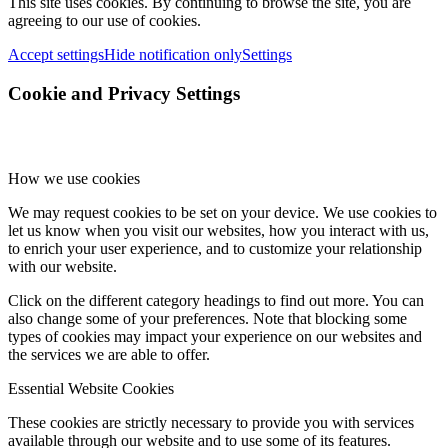
This site uses cookies. By continuing to browse the site, you are
agreeing to our use of cookies.
Accept settings
Hide notification only
Settings
Cookie and Privacy Settings
How we use cookies
We may request cookies to be set on your device. We use cookies to
let us know when you visit our websites, how you interact with us,
to enrich your user experience, and to customize your relationship
with our website.
Click on the different category headings to find out more. You can
also change some of your preferences. Note that blocking some
types of cookies may impact your experience on our websites and
the services we are able to offer.
Essential Website Cookies
These cookies are strictly necessary to provide you with services
available through our website and to use some of its features.