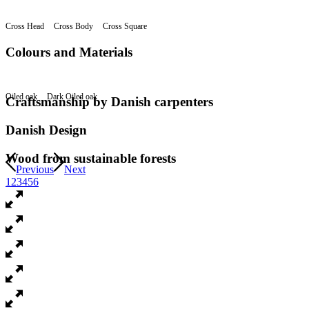
Cross Head
Cross Body
Cross Square
Colours and Materials
Oiled oak
Dark Oiled oak
Craftsmanship by Danish carpenters
Danish Design
Wood from sustainable forests
Previous
Next
1
2
3
4
5
6