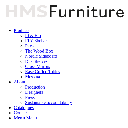
Products
Pi & Em
FLY Shelves
Parva
The Wood Box
Nordic Sideboard
Rus Shelves
Cross Mirrors
Ease Coffee Tables
Messina
About
Production
Designers
Press
Sustainable accountability
Catalogues
Contact
Menu
Menu