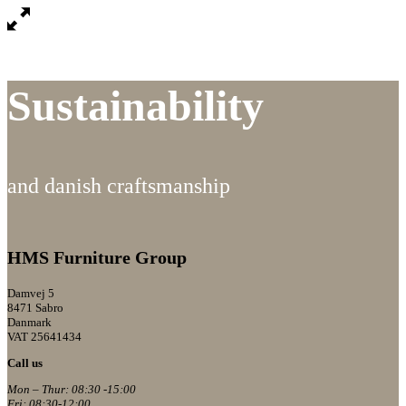
Sustainability
and danish craftsmanship
HMS Furniture Group
Damvej 5
8471 Sabro
Danmark
VAT 25641434
Call us
Mon – Thur: 08:30 -15:00
Fri: 08:30-12:00