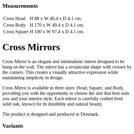
Measurements
Cross Head
H 88 x W 49,4 x D 4.1 cm.
Cross Body
H 170 x W 49,4 x D 4.1 cm.
Cross Square
H 100 x W 97,4 x D 4.1 cm.
Cross Mirrors
Cross Mirror is an elegant and minimalistic mirror designed to be
hung on the wall. The mirror has a rectancular shape with crosses by
the corners. This creates a visually attractive expression while
maintaining simplicity in design.
Cross Mirror is available in three sizes: Head, Square, and Body,
providing you with the opportunity to choose the size that best suits
you and your interior style. Each mirror is carefully crafted from
solid oak, known for its durability and natural beauty.
The product is designed and produced in Denmark.
Variants