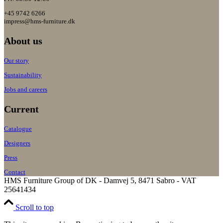
+45 9742 6266
impress@hms-furniture.dk
About us
Our story
Sustainability
Jobs and careers
Current
Catalogue
Designers
Press
Contact
HMS Furniture Group of DK - Damvej 5, 8471 Sabro - VAT
25641434
Scroll to top